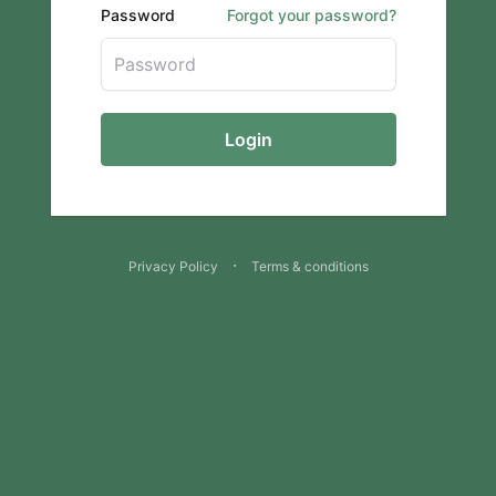
Password
Forgot your password?
Login
·
Privacy Policy
Terms & conditions