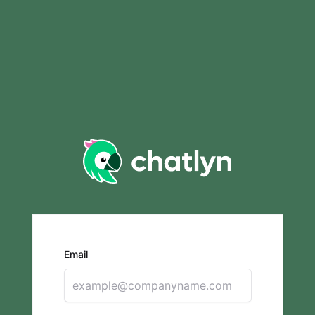
Email